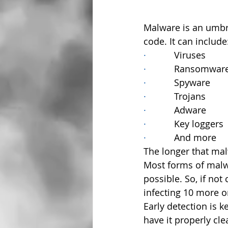
Malware is an umbr
code. It can include
·           
Viruses
·           
Ransomwar
·           
Spyware
·           
Trojans
·           
Adware
·           
Key loggers
·           
And more
The longer that ma
Most forms of malwa
possible. So, if no
infecting 10 more o
Early detection is 
have it properly cle