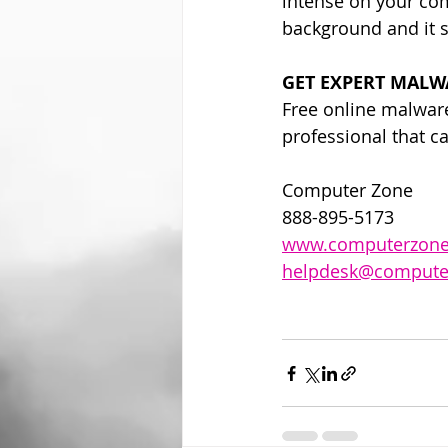
intense on your com
background and it 
GET EXPERT MALW
Free online malware 
professional that c
Computer Zone
888-895-5173
www.computerzone
helpdesk@compute