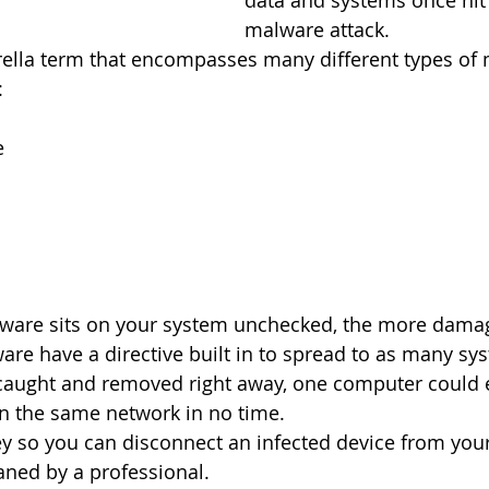
data and systems once hit 
malware attack.
ella term that encompasses many different types of 
:
e
lware sits on your system unchecked, the more damage
re have a directive built in to spread to as many sy
t caught and removed right away, one computer could 
n the same network in no time.
key so you can disconnect an infected device from you
aned by a professional. 