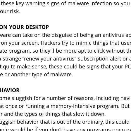
 these key warning signs of malware infection so you
our risk.
 ON YOUR DESKTOP
re can take on the disguise of being an antivirus ap
 on your screen. Hackers try to mimic things that use
te program, so they’ll be more apt to click without th
a strange “renew your antivirus” subscription alert or 
t quite make sense, these could be signs that your P
e or another type of malware.
EHAVIOR
me sluggish for a number of reasons, including hav
t once or running a memory-intensive program. But yo
and the types of things that slow it down.
uggish behavior that is out of the ordinary, this could
mple would be if you don’t have any programs open e