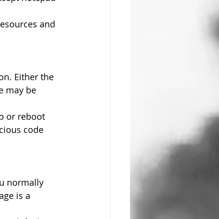
resources and 
on. Either the 
se may be 
p or reboot 
icious code 
u normally 
ge is a 