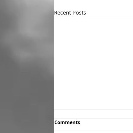
Recent Posts
Comments