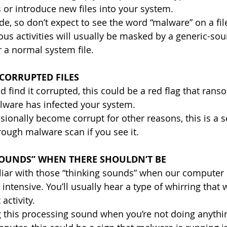
s or introduce new files into your system.
ide, so don’t expect to see the word “malware” on a fil
ous activities will usually be masked by a generic-s
r a normal system file.
CORRUPTED FILES
nd find it corrupted, this could be a red flag that ran
lware has infected your system. 
sionally become corrupt for other reasons, this is a s
rough malware scan if you see it.
SOUNDS” WHEN THERE SHOULDN’T BE
liar with those “thinking sounds” when our computer 
tensive. You’ll usually hear a type of whirring that w
activity.
g this processing sound when you’re not doing anythin