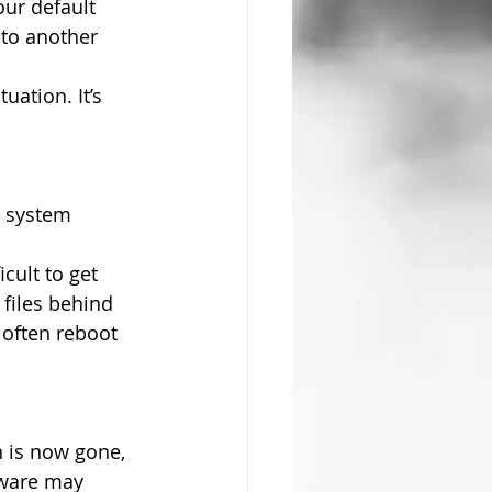
ur default 
 to another 
uation. It’s 
r system 
cult to get 
files behind 
often reboot 
n is now gone, 
lware may 