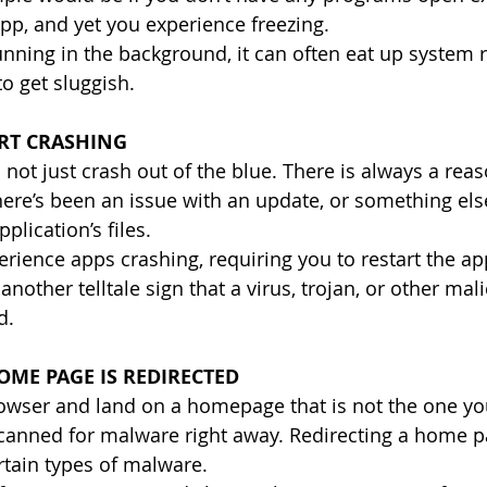
pp, and yet you experience freezing.
ning in the background, it can often eat up system 
o get sluggish.
ART CRASHING
not just crash out of the blue. There is always a reas
 there’s been an issue with an update, or something el
plication’s files.
erience apps crashing, requiring you to restart the ap
 another telltale sign that a virus, trojan, or other mal
d.
ME PAGE IS REDIRECTED
rowser and land on a homepage that is not the one yo
canned for malware right away. Redirecting a home pa
tain types of malware.