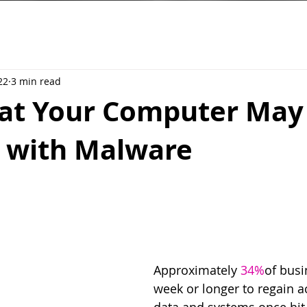
22
3 min read
hat Your Computer May
d with Malware
Approximately 
34%
of busi
week or longer to regain ac