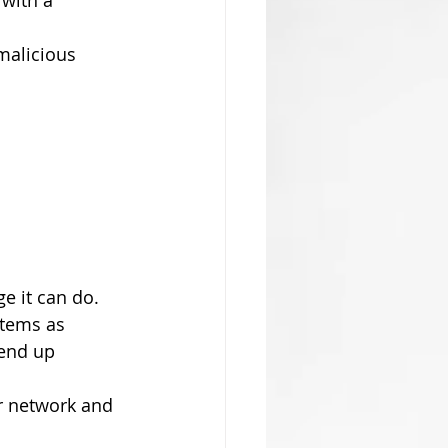
with a 
malicious 
 it can do. 
stems as 
end up 
r network and 