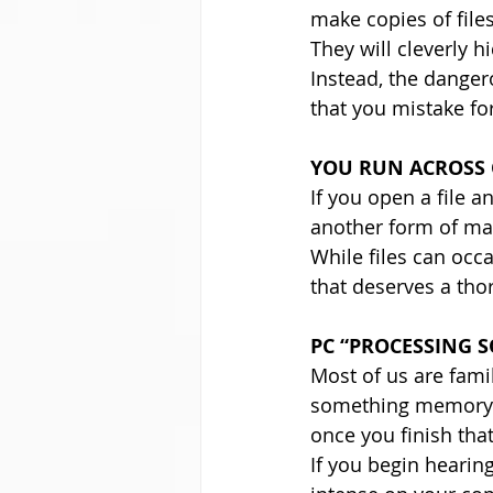
make copies of file
They will cleverly h
Instead, the danger
that you mistake fo
YOU RUN ACROSS 
If you open a file a
another form of ma
While files can occa
that deserves a tho
PC “PROCESSING 
Most of us are fami
something memory in
once you finish that 
If you begin hearin