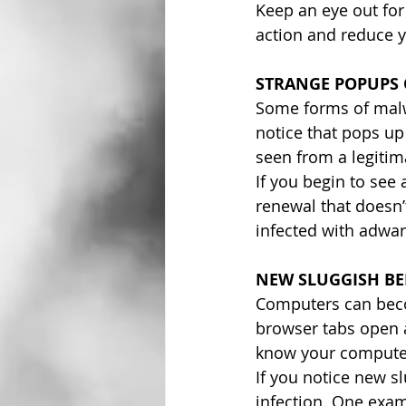
Keep an eye out for
action and reduce y
STRANGE POPUPS
Some forms of malwa
notice that pops up
seen from a legitima
If you begin to see 
renewal that doesn’
infected with adwar
NEW SLUGGISH B
Computers can beco
browser tabs open a
know your computer 
If you notice new sl
infection. One exa