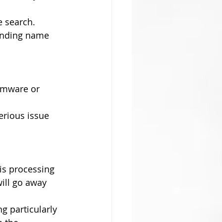
e search. 
ounding name 
somware or 
erious issue 
is processing 
ill go away 
g particularly 