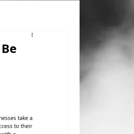
 Be
nesses take a 
cess to their 