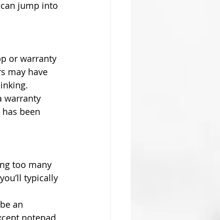
 can jump into 
p or warranty 
rs may have 
inking.
a warranty 
C has been 
ing too many 
u’ll typically 
 be an 
xcept notepad 