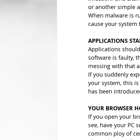
or another simple a
When malware is run
cause your system t
APPLICATIONS ST
Applications should 
software is faulty,
messing with that ap
If you suddenly exp
your system, this is
has been introduce
YOUR BROWSER HO
If you open your b
see, have your PC s
common ploy of cer