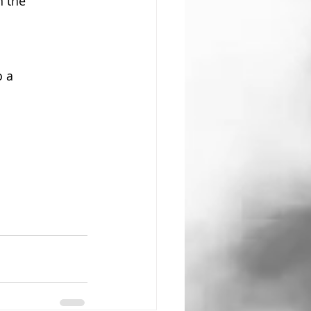
 the 
 a 