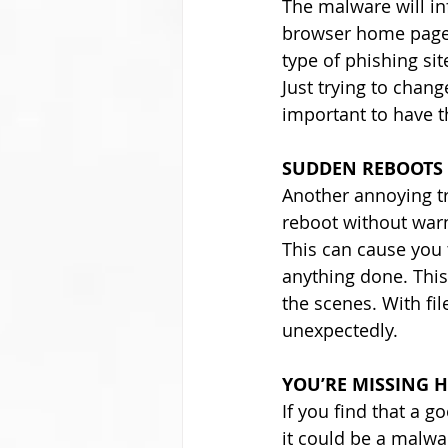
The malware will in
browser home page. 
type of phishing sit
Just trying to chang
important to have 
SUDDEN REBOOTS
Another annoying tr
reboot without warn
This can cause you t
anything done. Thi
the scenes. With fi
unexpectedly.
YOU’RE MISSING H
If you find that a 
it could be a malwa