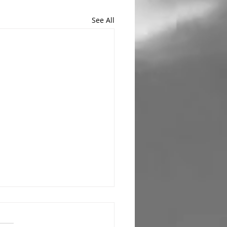
See All