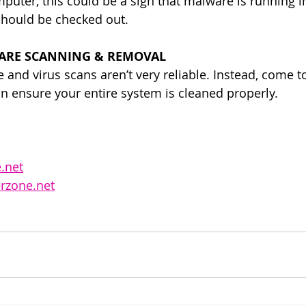
puter, this could be a sign that malware is running in
should be checked out.
ARE SCANNING & REMOVAL
and virus scans aren’t very reliable. Instead, come to
an ensure your entire system is cleaned properly. 
.net
rzone.net