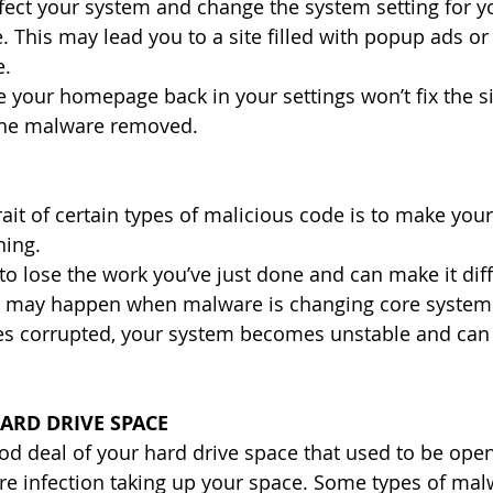
fect your system and change the system setting for yo
This may lead you to a site filled with popup ads or
e.
e your homepage back in your settings won’t fix the sit
the malware removed.
ait of certain types of malicious code is to make you
ing. 
o lose the work you’ve just done and can make it diffi
s may happen when malware is changing core system 
les corrupted, your system becomes unstable and can 
ARD DRIVE SPACE
good deal of your hard drive space that used to be ope
re infection taking up your space. Some types of ma