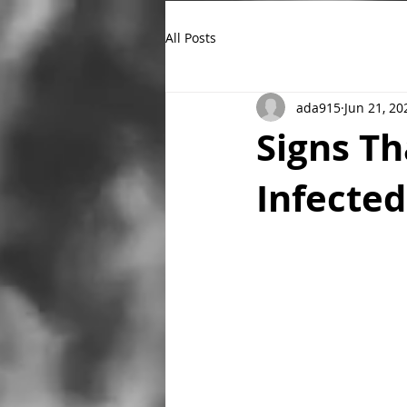
All Posts
ada915
Jun 21, 20
Signs T
Infecte