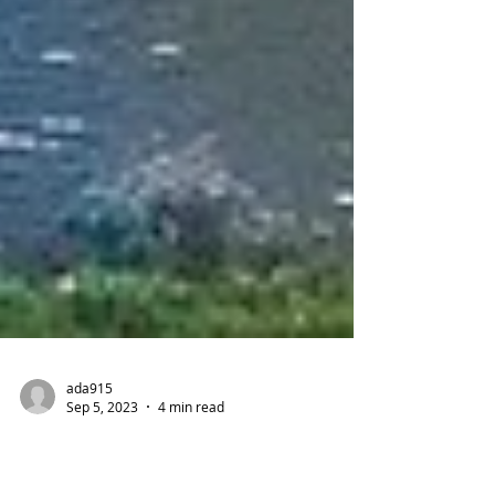
ada915