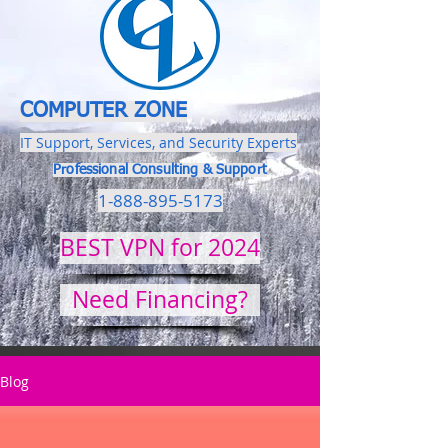
COMPUTER ZONE
IT Support, Services, and Security Experts
Professional Consulting & Support
1-888-895-5173
BEST VPN for 2024
Need Financing?
Blog