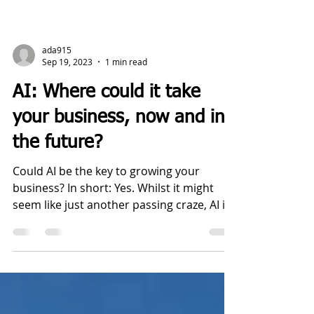
ada915
Sep 19, 2023
1 min read
AI: Where could it take
your business, now and in
the future?
Could AI be the key to growing your
business? In short: Yes. Whilst it might
seem like just another passing craze, AI is
set to do big...