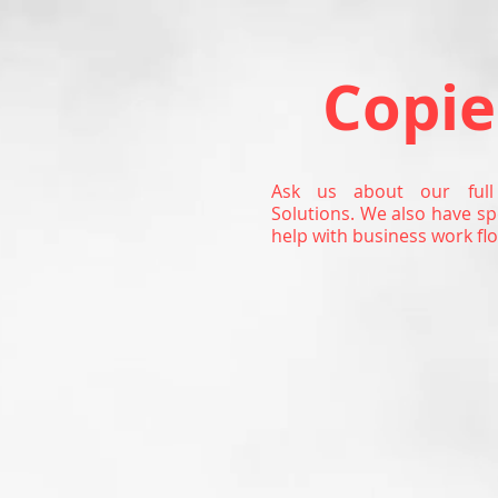
Copie
Ask us about our full
Solutions. We also have sp
help with business work flo