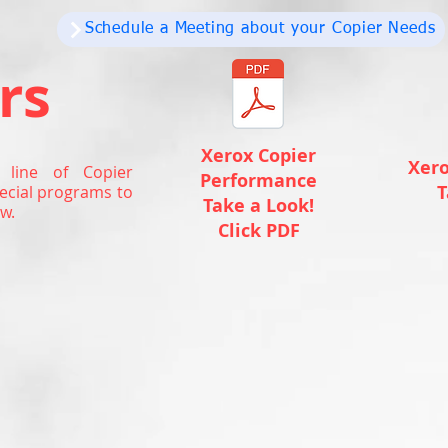
Schedule a Meeting about your Copier Needs
rs
Xerox Copier
Xero
 line of Copier
Performance
T
ecial programs to
Take a Look!
w.
Click PDF