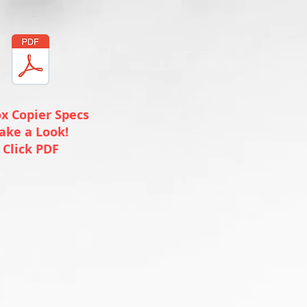
x Copier Specs
ake a Look!
Click PDF