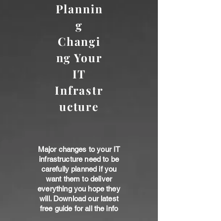
Plannin
g
Changi
ng Your
IT
Infrastr
ucture
Major changes to your IT
infrastructure need to be
carefully planned if you
want them to deliver
everything you hope they
will. Download our latest
free guide for all the info