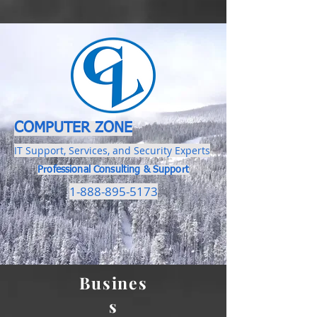
COMPUTER ZONE
IT Support, Services, and Security Experts
Professional Consulting & Support
1-888-895-5173
Busines
s