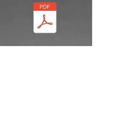
(C) CZ2022
Phone:
888-895-5173
Fax:
910-895-1294
Contact: